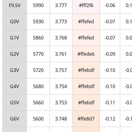
F9.5V
5990
3.777
#fff2f6
-0.06
0.
G0V
5930
3.773
#ffefed
-0.07
0.
G1V
5860
3.768
#ffefed
-0.07
0.
G2V
5770
3.761
#ffede6
-0.09
0.
G3V
5720
3.757
#ffebdf
-0.10
-0.
G4V
5680
3.754
#ffebdf
-0.10
-0.
G5V
5660
3.753
#ffebdf
-0.11
-0.
G6V
5600
3.748
#ffe8d7
-0.12
-0.