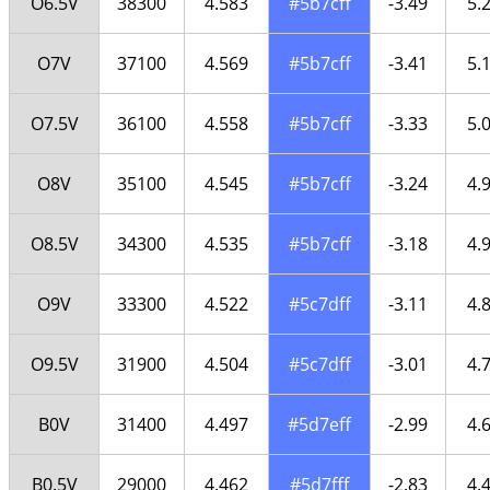
O6.5V
38300
4.583
#5b7cff
-3.49
5.
O7V
37100
4.569
#5b7cff
-3.41
5.
O7.5V
36100
4.558
#5b7cff
-3.33
5.
O8V
35100
4.545
#5b7cff
-3.24
4.
O8.5V
34300
4.535
#5b7cff
-3.18
4.
O9V
33300
4.522
#5c7dff
-3.11
4.
O9.5V
31900
4.504
#5c7dff
-3.01
4.
B0V
31400
4.497
#5d7eff
-2.99
4.
B0.5V
29000
4.462
#5d7fff
-2.83
4.