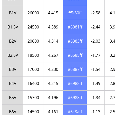
B1V
26000
4.415
#5f80ff
-2.58
4.
B1.5V
24500
4.389
#6081ff
-2.44
3.
B2V
20600
4.314
#6383ff
-2.03
3.
B2.5V
18500
4.267
#6585ff
-1.77
3.
B3V
17000
4.230
#6887ff
-1.54
2.
B4V
16400
4.215
#6988ff
-1.49
2.
B5V
15700
4.196
#6988ff
-1.34
2.
B6V
14500
4.161
#6c8aff
-1.13
2.