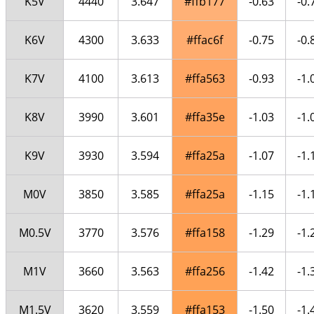
K5V
4440
3.647
#ffb177
-0.63
-0.
K6V
4300
3.633
#ffac6f
-0.75
-0.
K7V
4100
3.613
#ffa563
-0.93
-1.
K8V
3990
3.601
#ffa35e
-1.03
-1.
K9V
3930
3.594
#ffa25a
-1.07
-1.
M0V
3850
3.585
#ffa25a
-1.15
-1.
M0.5V
3770
3.576
#ffa158
-1.29
-1.
M1V
3660
3.563
#ffa256
-1.42
-1.
M1.5V
3620
3.559
#ffa153
-1.50
-1.