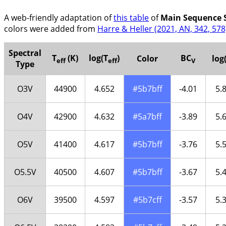
A web-friendly adaptation of
this table
of
Main Sequence S
colors were added from
Harre & Heller (2021, AN, 342, 578
Spectral
T
(K)
log(T
)
BC
Color
log
eff
eff
V
Type
O3V
44900
4.652
#5b7bff
-4.01
5.
O4V
42900
4.632
#5a7bff
-3.89
5.
O5V
41400
4.617
#5b7bff
-3.76
5.
O5.5V
40500
4.607
#5b7bff
-3.67
5.
O6V
39500
4.597
#5b7cff
-3.57
5.