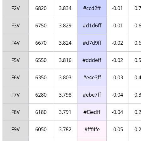
F2V
6820
3.834
#ccd2ff
-0.01
0.
F3V
6750
3.829
#d1d6ff
-0.01
0.
F4V
6670
3.824
#d7d9ff
-0.02
0.
F5V
6550
3.816
#dddeff
-0.02
0.
F6V
6350
3.803
#e4e3ff
-0.03
0.
F7V
6280
3.798
#ebe7ff
-0.04
0.
F8V
6180
3.791
#f3edff
-0.04
0.
F9V
6050
3.782
#fff4fe
-0.05
0.