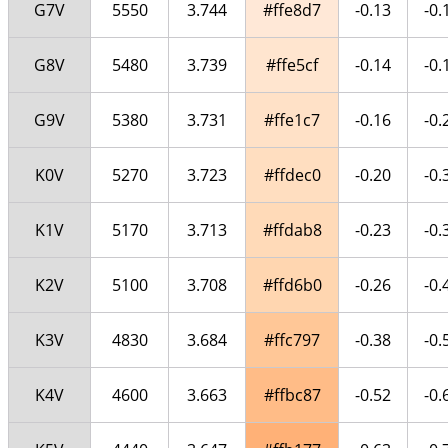
G7V
5550
3.744
#ffe8d7
-0.13
-0.
G8V
5480
3.739
#ffe5cf
-0.14
-0.
G9V
5380
3.731
#ffe1c7
-0.16
-0.
K0V
5270
3.723
#ffdec0
-0.20
-0.
K1V
5170
3.713
#ffdab8
-0.23
-0.
K2V
5100
3.708
#ffd6b0
-0.26
-0.
K3V
4830
3.684
#ffc797
-0.38
-0.
K4V
4600
3.663
#ffbc87
-0.52
-0.