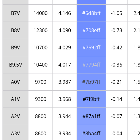
B7V
14000
4.146
#6d8bff
-1.05
2.
B8V
12300
4.090
#708eff
-0.73
2.
B9V
10700
4.029
#7592ff
-0.42
1.
B9.5V
10400
4.017
#7794ff
-0.36
1.
A0V
9700
3.987
#7b97ff
-0.21
1.
A1V
9300
3.968
#7f9bff
-0.14
1.
A2V
8800
3.944
#87a1ff
-0.07
1.
A3V
8600
3.934
#8ba4ff
-0.04
1.