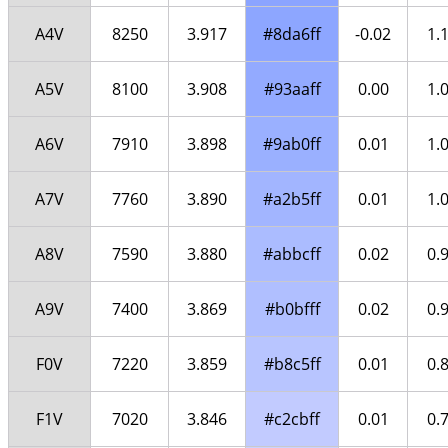
A4V
8250
3.917
#8da6ff
-0.02
1.
A5V
8100
3.908
#93aaff
0.00
1.
A6V
7910
3.898
#9ab0ff
0.01
1.
A7V
7760
3.890
#a2b5ff
0.01
1.
A8V
7590
3.880
#abbcff
0.02
0.
A9V
7400
3.869
#b0bfff
0.02
0.
F0V
7220
3.859
#b8c5ff
0.01
0.
F1V
7020
3.846
#c2cbff
0.01
0.